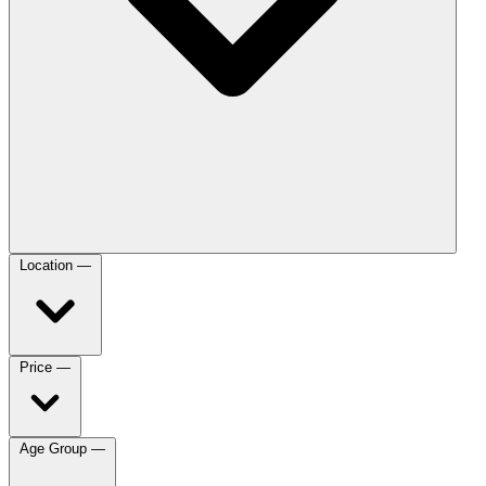
Location
—
Price
—
Age Group
—