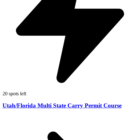
20 spots left
Utah/Florida Multi State Carry Permit Course