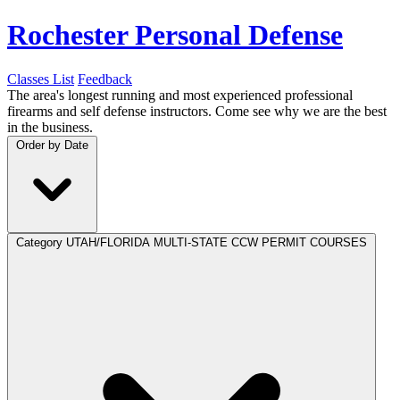
Rochester Personal Defense
Classes List
Feedback
The area's longest running and most experienced professional
firearms and self defense instructors. Come see why we are the best
in the business.
Order by
Date
Category
UTAH/FLORIDA MULTI-STATE CCW PERMIT COURSES