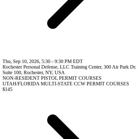
Thu, Sep 10, 2026, 5:30 – 9:30 PM EDT
Rochester Personal Defense, LLC Training Center, 300 Air Park Dr.
Suite 100, Rochester, NY, USA
NON-RESIDENT PISTOL PERMIT COURSES
UTAH/FLORIDA MULTI-STATE CCW PERMIT COURSES
$
145