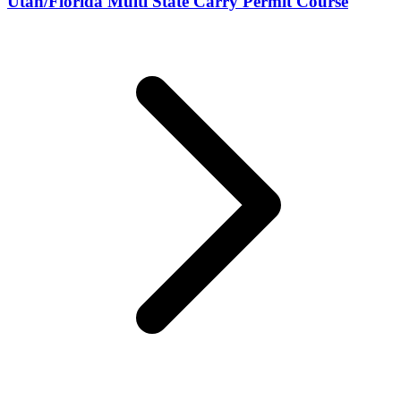
Utah/Florida Multi State Carry Permit Course