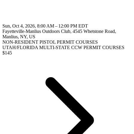
Sun, Oct 4, 2026, 8:00 AM – 12:00 PM EDT
Fayetteville-Manlius Outdoors Club, 4545 Whetstone Road,
Manlius, NY, US
NON-RESIDENT PISTOL PERMIT COURSES
UTAH/FLORIDA MULTI-STATE CCW PERMIT COURSES
$
145