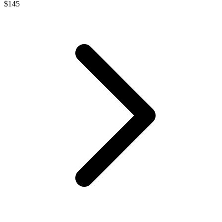
$
145