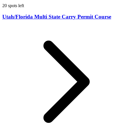
20 spots left
Utah/Florida Multi State Carry Permit Course