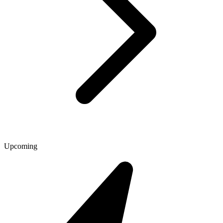
Upcoming