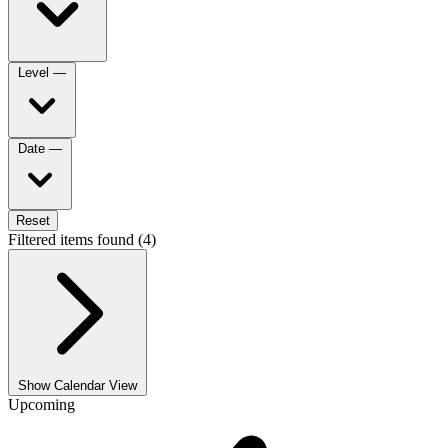
Level
—
Date
—
Reset
Filtered items found (4)
Show Calendar View
Upcoming