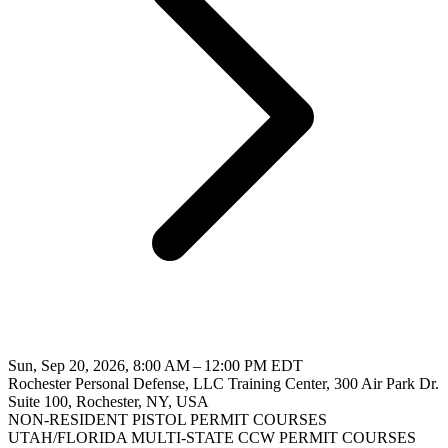
Sun, Sep 20, 2026, 8:00 AM – 12:00 PM EDT
Rochester Personal Defense, LLC Training Center, 300 Air Park Dr.
Suite 100, Rochester, NY, USA
NON-RESIDENT PISTOL PERMIT COURSES
UTAH/FLORIDA MULTI-STATE CCW PERMIT COURSES