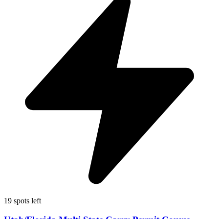
19 spots left