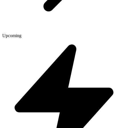
Upcoming