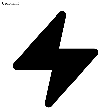
Upcoming