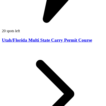
20 spots left
Utah/Florida Multi State Carry Permit Course