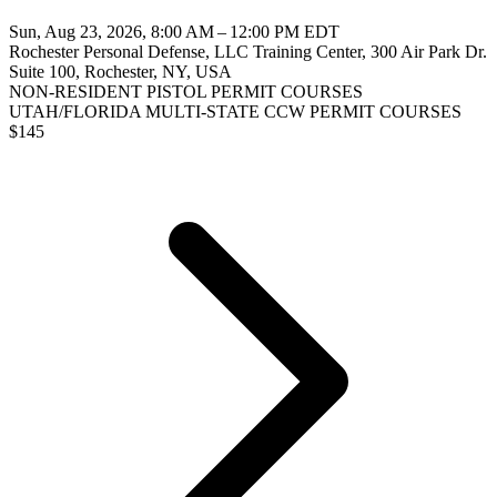
Sun, Aug 23, 2026, 8:00 AM – 12:00 PM EDT
Rochester Personal Defense, LLC Training Center, 300 Air Park Dr.
Suite 100, Rochester, NY, USA
NON-RESIDENT PISTOL PERMIT COURSES
UTAH/FLORIDA MULTI-STATE CCW PERMIT COURSES
$
145