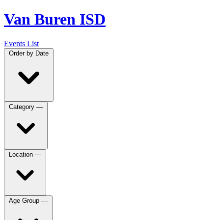
Van Buren ISD
Events List
Order by
Date
Category
—
Location
—
Age Group
—