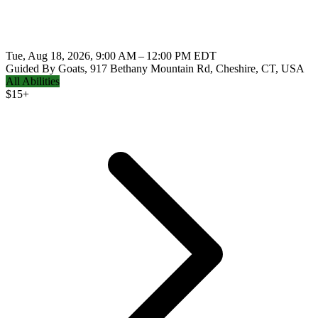
Tue, Aug 18, 2026, 9:00 AM – 12:00 PM EDT
Guided By Goats, 917 Bethany Mountain Rd, Cheshire, CT, USA
All Abilities
$
15+