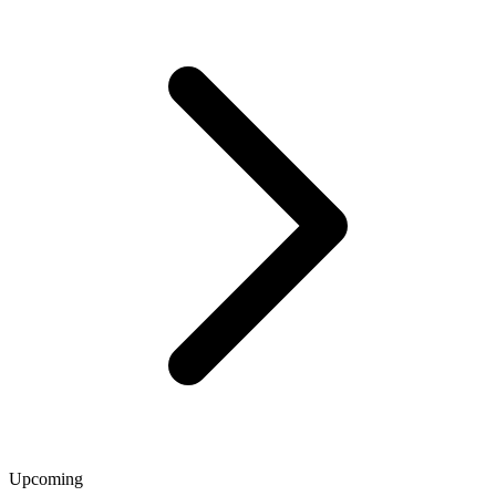
Upcoming