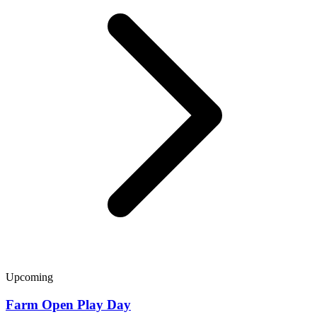
Upcoming
Farm Open Play Day