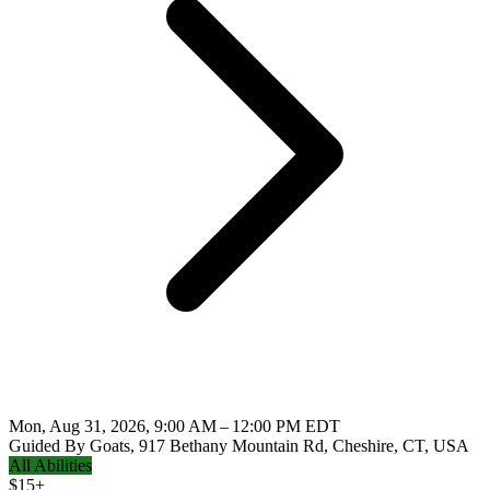
Mon, Aug 31, 2026, 9:00 AM – 12:00 PM EDT
Guided By Goats, 917 Bethany Mountain Rd, Cheshire, CT, USA
All Abilities
$
15+