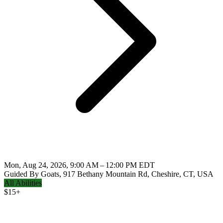
Mon, Aug 24, 2026, 9:00 AM – 12:00 PM EDT
Guided By Goats, 917 Bethany Mountain Rd, Cheshire, CT, USA
All Abilities
$
15+