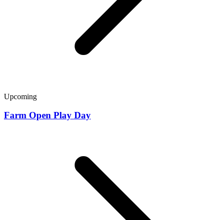
Upcoming
Farm Open Play Day