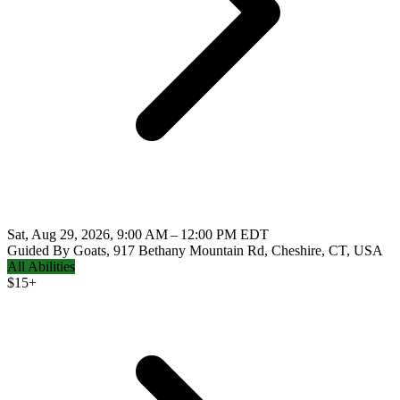
Sat, Aug 29, 2026, 9:00 AM – 12:00 PM EDT
Guided By Goats, 917 Bethany Mountain Rd, Cheshire, CT, USA
All Abilities
$
15+