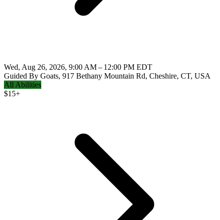
Wed, Aug 26, 2026, 9:00 AM – 12:00 PM EDT
Guided By Goats, 917 Bethany Mountain Rd, Cheshire, CT, USA
All Abilities
$
15+