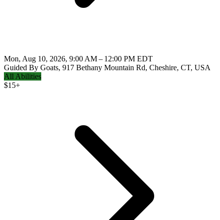
Mon, Aug 10, 2026, 9:00 AM – 12:00 PM EDT
Guided By Goats, 917 Bethany Mountain Rd, Cheshire, CT, USA
All Abilities
$
15+