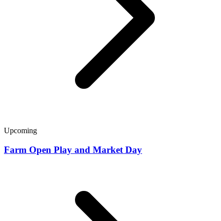
Upcoming
Farm Open Play and Market Day