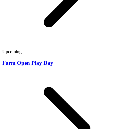
Upcoming
Farm Open Play Day