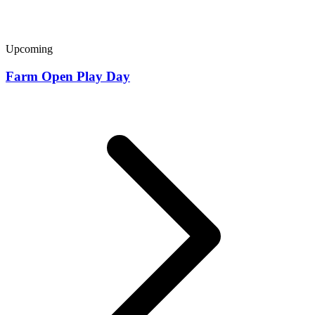
Upcoming
Farm Open Play Day