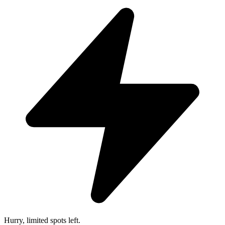
Hurry, limited spots left.