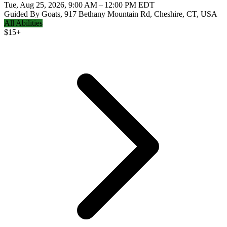
Tue, Aug 25, 2026, 9:00 AM – 12:00 PM EDT
Guided By Goats, 917 Bethany Mountain Rd, Cheshire, CT, USA
All Abilities
$
15+