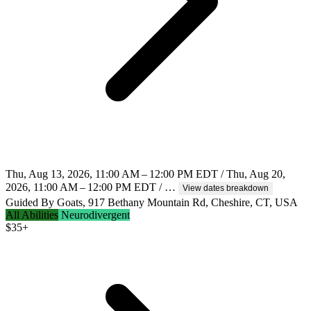
Thu, Aug 13, 2026, 11:00 AM – 12:00 PM EDT / Thu, Aug 20,
2026, 11:00 AM – 12:00 PM EDT / …
View dates breakdown
Guided By Goats, 917 Bethany Mountain Rd, Cheshire, CT, USA
All Abilities
Neurodivergent
$
35+