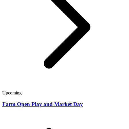
Upcoming
Farm Open Play and Market Day