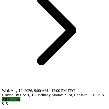
Wed, Aug 12, 2026, 9:00 AM – 12:00 PM EDT
Guided By Goats, 917 Bethany Mountain Rd, Cheshire, CT, USA
All Abilities
$
15+