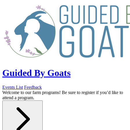
Guided By Goats
Events List
Feedback
Welcome to our farm programs! Be sure to register if you’d like to
attend a program.