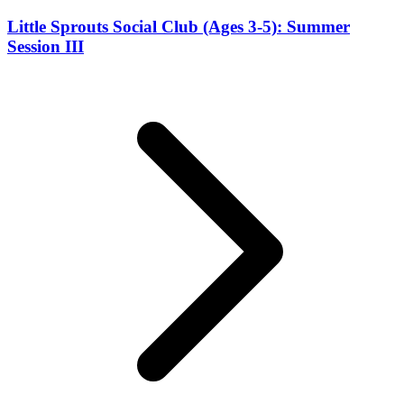
Little Sprouts Social Club (Ages 3-5): Summer
Session III