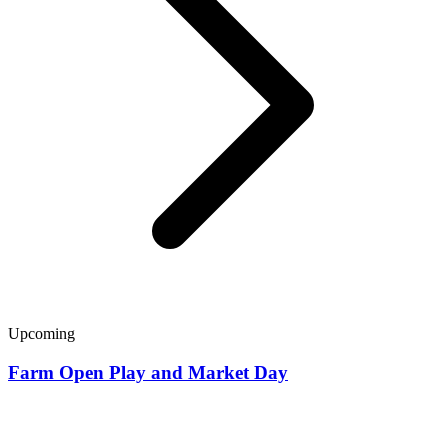
Upcoming
Farm Open Play and Market Day