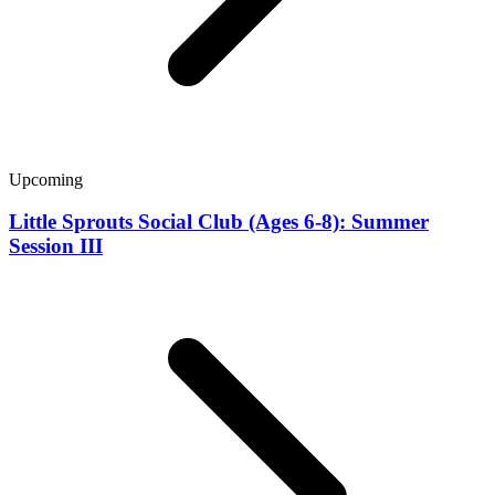
Upcoming
Little Sprouts Social Club (Ages 6-8): Summer
Session III