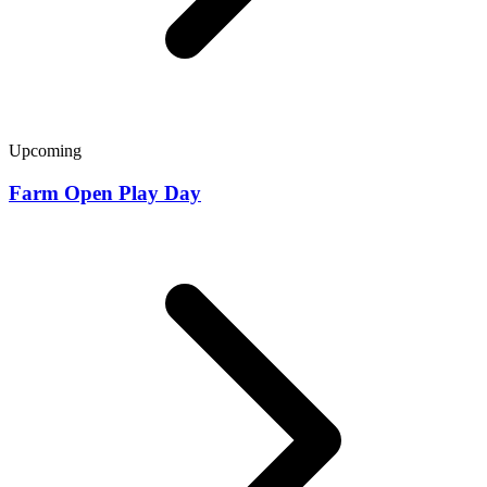
Upcoming
Farm Open Play Day