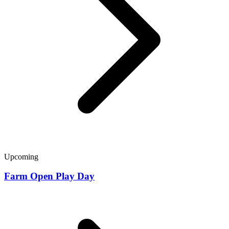
Upcoming
Farm Open Play Day