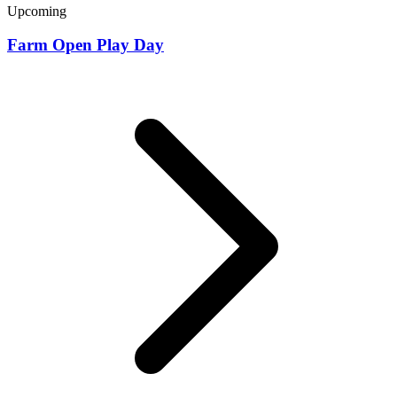
Upcoming
Farm Open Play Day