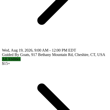
Wed, Aug 19, 2026, 9:00 AM – 12:00 PM EDT
Guided By Goats, 917 Bethany Mountain Rd, Cheshire, CT, USA
All Abilities
$
15+