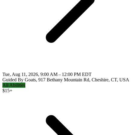
Tue, Aug 11, 2026, 9:00 AM – 12:00 PM EDT
Guided By Goats, 917 Bethany Mountain Rd, Cheshire, CT, USA
All Abilities
$
15+