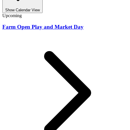
Show Calendar View
Upcoming
Farm Open Play and Market Day