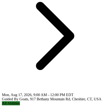
Mon, Aug 17, 2026, 9:00 AM – 12:00 PM EDT
Guided By Goats, 917 Bethany Mountain Rd, Cheshire, CT, USA
All Abilities