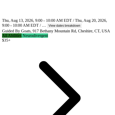
Thu, Aug 13, 2026, 9:00 – 10:00 AM EDT / Thu, Aug 20, 2026,
9:00 – 10:00 AM EDT / …
View dates breakdown
Guided By Goats, 917 Bethany Mountain Rd, Cheshire, CT, USA
All Abilities
Neurodivergent
$
35+