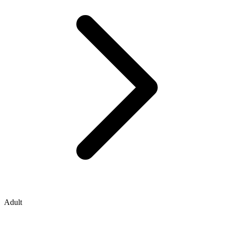
Adult