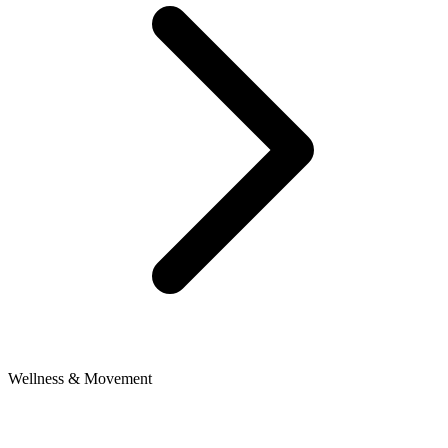
Wellness & Movement