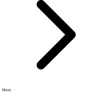
Music