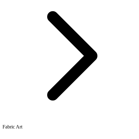
Fabric Art