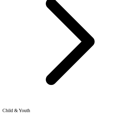
Child & Youth