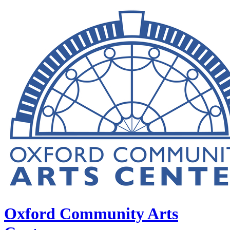
Oxford Community Arts