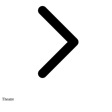
Theatre