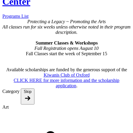
Center
Programs List
Protecting a Legacy ~ Promoting the Arts
All classes run for six weeks unless otherwise noted in their program
description .
Summer Classes & Workshops
Fall Registration opens August 10
Fall Classes start the week of September 15
Available scholarships are funded by the generous support of the
Kiwanis Club of Oxford
CLICK HERE for more information and the scholarship
application
.
Category
Skip
Art