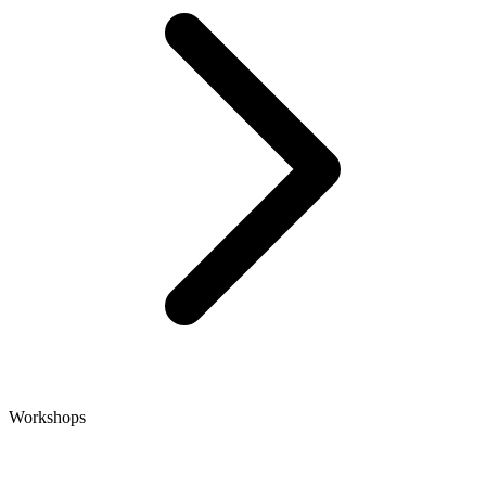
Workshops