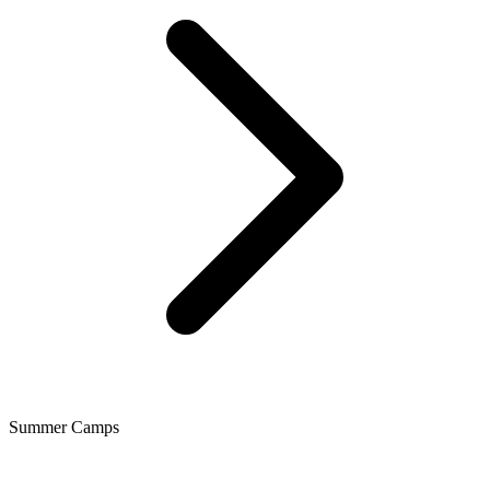
Summer Camps