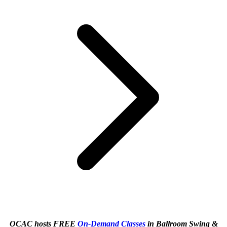
OCAC hosts FREE
On-Demand Classes
in Ballroom Swing &