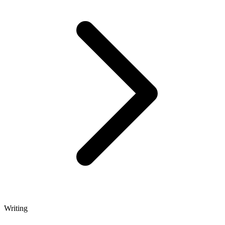
Writing