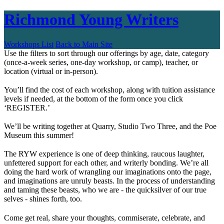
Richmond Young Writers
Workshops List
Back to Main Site
Use the filters to sort through our offerings by age, date, category
(once-a-week series, one-day workshop, or camp), teacher, or
location (virtual or in-person).
You’ll find the cost of each workshop, along with tuition assistance
levels if needed, at the bottom of the form once you click
‘REGISTER.’
We’ll be writing together at Quarry, Studio Two Three, and the Poe
Museum this summer!
The RYW experience is one of deep thinking, raucous laughter,
unfettered support for each other, and writerly bonding. We’re all
doing the hard work of wrangling our imaginations onto the page,
and imaginations are unruly beasts. In the process of understanding
and taming these beasts, who we are - the quicksilver of our true
selves - shines forth, too.
Come get real, share your thoughts, commiserate, celebrate, and