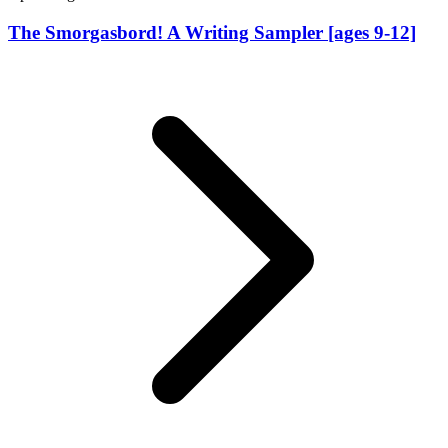
The Smorgasbord! A Writing Sampler [ages 9-12]