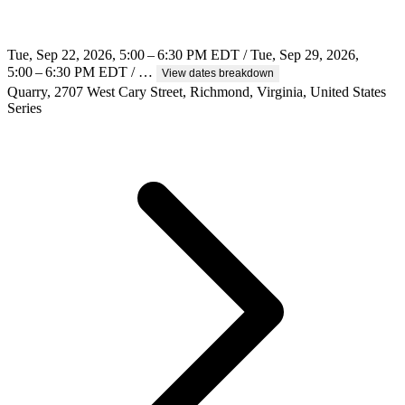
Tue, Sep 22, 2026, 5:00 – 6:30 PM EDT / Tue, Sep 29, 2026,
5:00 – 6:30 PM EDT / …
View dates breakdown
Quarry, 2707 West Cary Street, Richmond, Virginia, United States
Series