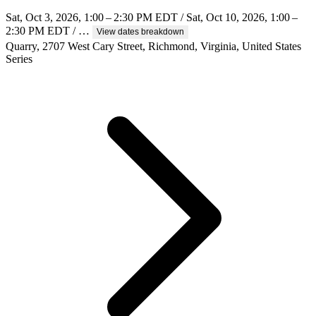
Sat, Oct 3, 2026, 1:00 – 2:30 PM EDT / Sat, Oct 10, 2026, 1:00 –
2:30 PM EDT / …
View dates breakdown
Quarry, 2707 West Cary Street, Richmond, Virginia, United States
Series