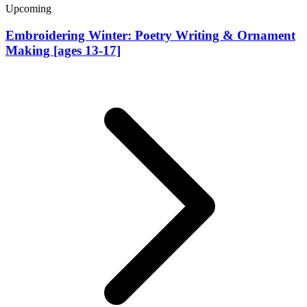
Upcoming
Embroidering Winter: Poetry Writing & Ornament
Making [ages 13-17]