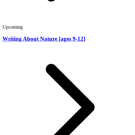
Upcoming
Writing About Nature [ages 9-12]