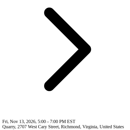
Fri, Nov 13, 2026, 5:00 – 7:00 PM EST
Quarry, 2707 West Cary Street, Richmond, Virginia, United States