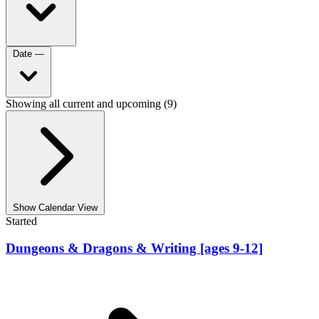
Date
—
Showing all current and upcoming (9)
Show Calendar View
Started
Dungeons & Dragons & Writing [ages 9-12]