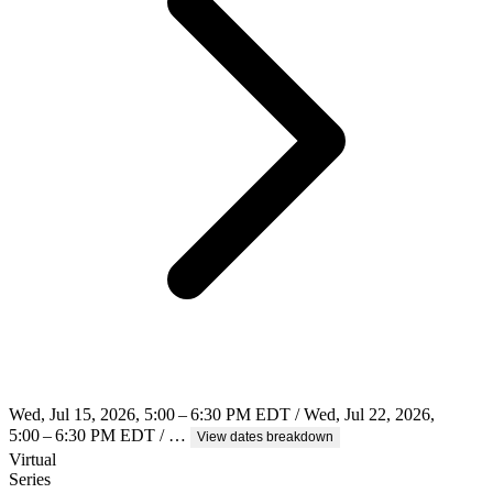
Wed, Jul 15, 2026, 5:00 – 6:30 PM EDT / Wed, Jul 22, 2026,
5:00 – 6:30 PM EDT / …
View dates breakdown
Virtual
Series