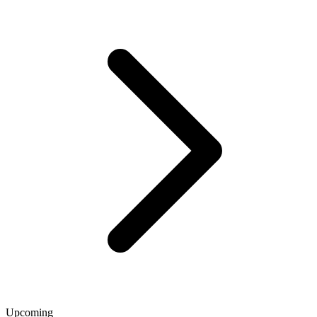
Upcoming