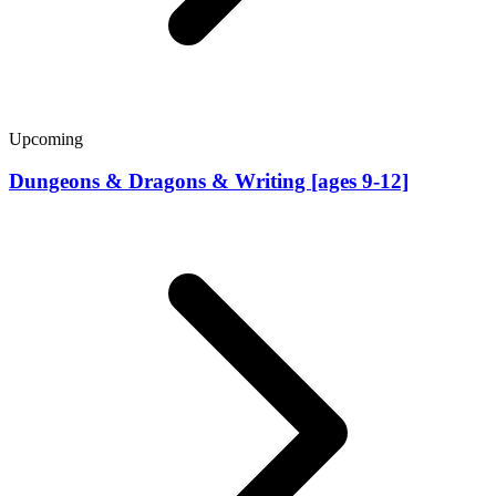
Upcoming
Dungeons & Dragons & Writing [ages 9-12]