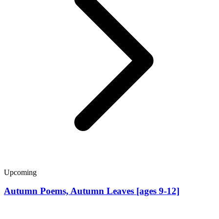
Upcoming
Autumn Poems, Autumn Leaves [ages 9-12]