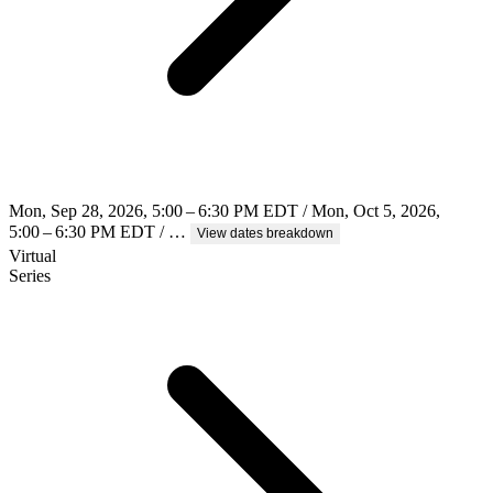
Mon, Sep 28, 2026, 5:00 – 6:30 PM EDT / Mon, Oct 5, 2026,
5:00 – 6:30 PM EDT / …
View dates breakdown
Virtual
Series