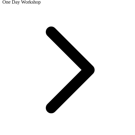
One Day Workshop