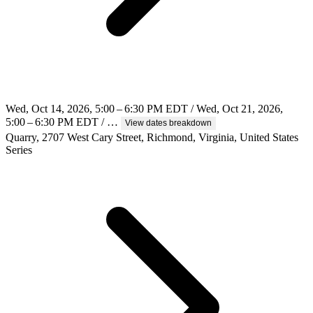
Wed, Oct 14, 2026, 5:00 – 6:30 PM EDT / Wed, Oct 21, 2026,
5:00 – 6:30 PM EDT / …
View dates breakdown
Quarry, 2707 West Cary Street, Richmond, Virginia, United States
Series