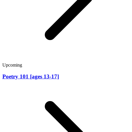
Upcoming
Poetry 101 [ages 13-17]