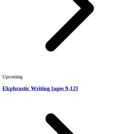
Upcoming
Ekphrastic Writing [ages 9-12]