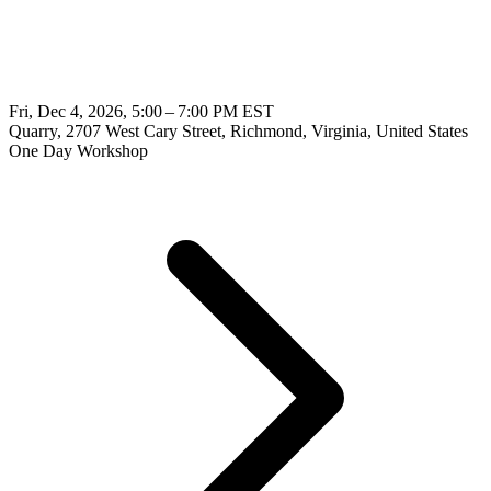
Fri, Dec 4, 2026, 5:00 – 7:00 PM EST
Quarry, 2707 West Cary Street, Richmond, Virginia, United States
One Day Workshop