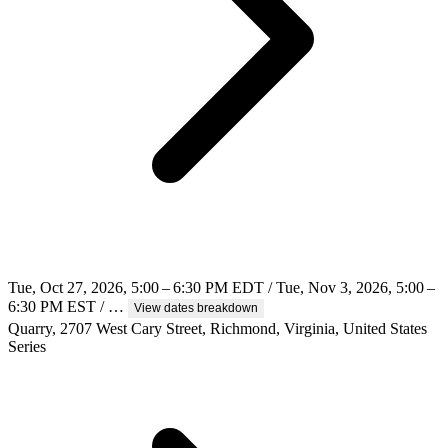
Tue, Oct 27, 2026, 5:00 – 6:30 PM EDT / Tue, Nov 3, 2026, 5:00 –
6:30 PM EST / …
View dates breakdown
Quarry, 2707 West Cary Street, Richmond, Virginia, United States
Series