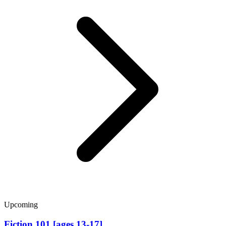
Upcoming
Fiction 101 [ages 13-17]