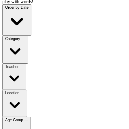
play with words!
Order by
Date
Category
—
Teacher
—
Location
—
Age Group
—