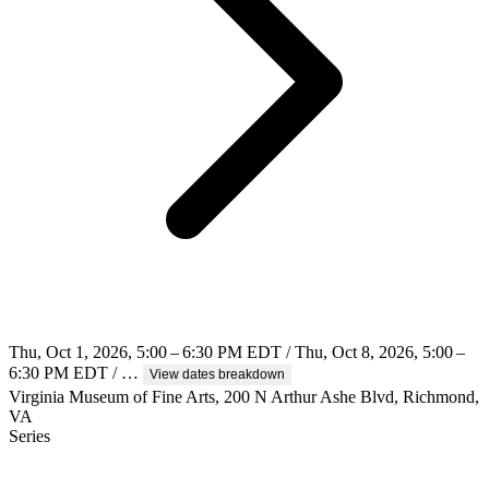
Thu, Oct 1, 2026, 5:00 – 6:30 PM EDT / Thu, Oct 8, 2026, 5:00 –
6:30 PM EDT / …
View dates breakdown
Virginia Museum of Fine Arts, 200 N Arthur Ashe Blvd, Richmond,
VA
Series